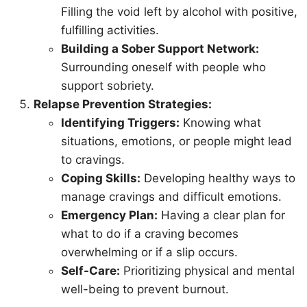
Filling the void left by alcohol with positive,
fulfilling activities.
Building a Sober Support Network:
Surrounding oneself with people who
support sobriety.
Relapse Prevention Strategies:
Identifying Triggers:
Knowing what
situations, emotions, or people might lead
to cravings.
Coping Skills:
Developing healthy ways to
manage cravings and difficult emotions.
Emergency Plan:
Having a clear plan for
what to do if a craving becomes
overwhelming or if a slip occurs.
Self-Care:
Prioritizing physical and mental
well-being to prevent burnout.