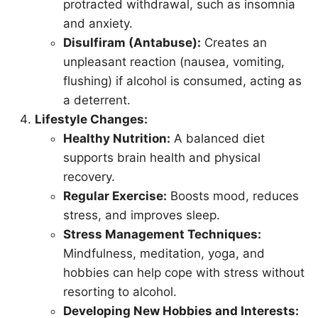
protracted withdrawal, such as insomnia
and anxiety.
Disulfiram (Antabuse):
Creates an
unpleasant reaction (nausea, vomiting,
flushing) if alcohol is consumed, acting as
a deterrent.
Lifestyle Changes:
Healthy Nutrition:
A balanced diet
supports brain health and physical
recovery.
Regular Exercise:
Boosts mood, reduces
stress, and improves sleep.
Stress Management Techniques:
Mindfulness, meditation, yoga, and
hobbies can help cope with stress without
resorting to alcohol.
Developing New Hobbies and Interests: