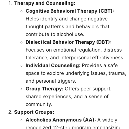
Therapy and Counseling:
Cognitive Behavioral Therapy (CBT):
Helps identify and change negative
thought patterns and behaviors that
contribute to alcohol use.
Dialectical Behavior Therapy (DBT):
Focuses on emotional regulation, distress
tolerance, and interpersonal effectiveness.
Individual Counseling:
Provides a safe
space to explore underlying issues, trauma,
and personal triggers.
Group Therapy:
Offers peer support,
shared experiences, and a sense of
community.
Support Groups:
Alcoholics Anonymous (AA):
A widely
recognized 12-step program emphasizing