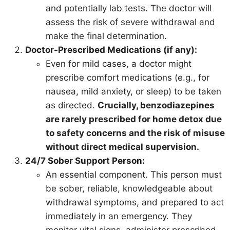
and potentially lab tests. The doctor will
assess the risk of severe withdrawal and
make the final determination.
Doctor-Prescribed Medications (if any):
Even for mild cases, a doctor might
prescribe comfort medications (e.g., for
nausea, mild anxiety, or sleep) to be taken
as directed.
Crucially, benzodiazepines
are rarely prescribed for home detox due
to safety concerns and the risk of misuse
without direct medical supervision.
24/7 Sober Support Person:
An essential component. This person must
be sober, reliable, knowledgeable about
withdrawal symptoms, and prepared to act
immediately in an emergency. They
monitor vital signs, administer prescribed