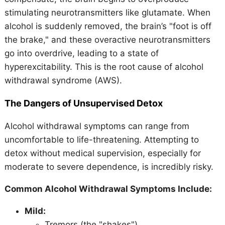
stimulating neurotransmitters like glutamate. When
alcohol is suddenly removed, the brain’s "foot is off
the brake," and these overactive neurotransmitters
go into overdrive, leading to a state of
hyperexcitability. This is the root cause of alcohol
withdrawal syndrome (AWS).
The Dangers of Unsupervised Detox
Alcohol withdrawal symptoms can range from
uncomfortable to life-threatening. Attempting to
detox without medical supervision, especially for
moderate to severe dependence, is incredibly risky.
Common Alcohol Withdrawal Symptoms Include:
Mild:
Tremors (the "shakes")