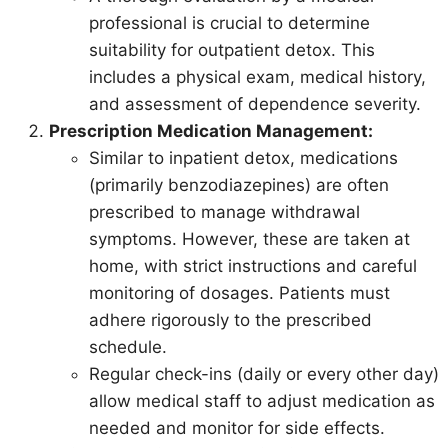
professional is crucial to determine
suitability for outpatient detox. This
includes a physical exam, medical history,
and assessment of dependence severity.
Prescription Medication Management:
Similar to inpatient detox, medications
(primarily benzodiazepines) are often
prescribed to manage withdrawal
symptoms. However, these are taken at
home, with strict instructions and careful
monitoring of dosages. Patients must
adhere rigorously to the prescribed
schedule.
Regular check-ins (daily or every other day)
allow medical staff to adjust medication as
needed and monitor for side effects.