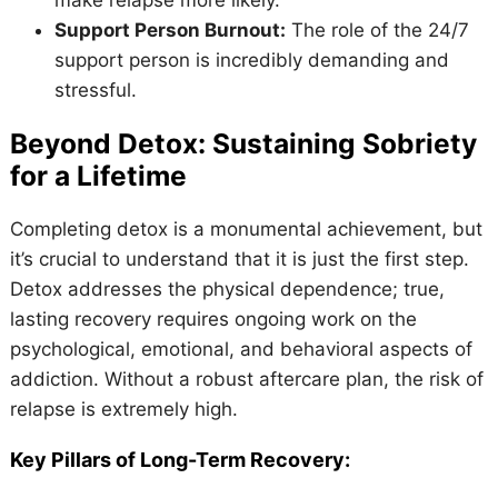
Support Person Burnout:
The role of the 24/7
support person is incredibly demanding and
stressful.
Beyond Detox: Sustaining Sobriety
for a Lifetime
Completing detox is a monumental achievement, but
it’s crucial to understand that it is just the first step.
Detox addresses the physical dependence; true,
lasting recovery requires ongoing work on the
psychological, emotional, and behavioral aspects of
addiction. Without a robust aftercare plan, the risk of
relapse is extremely high.
Key Pillars of Long-Term Recovery: