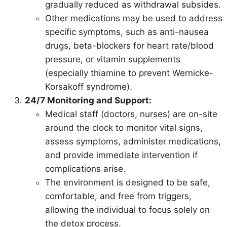
gradually reduced as withdrawal subsides.
Other medications may be used to address
specific symptoms, such as anti-nausea
drugs, beta-blockers for heart rate/blood
pressure, or vitamin supplements
(especially thiamine to prevent Wernicke-
Korsakoff syndrome).
24/7 Monitoring and Support:
Medical staff (doctors, nurses) are on-site
around the clock to monitor vital signs,
assess symptoms, administer medications,
and provide immediate intervention if
complications arise.
The environment is designed to be safe,
comfortable, and free from triggers,
allowing the individual to focus solely on
the detox process.