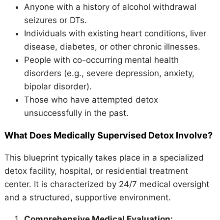
Anyone with a history of alcohol withdrawal
seizures or DTs.
Individuals with existing heart conditions, liver
disease, diabetes, or other chronic illnesses.
People with co-occurring mental health
disorders (e.g., severe depression, anxiety,
bipolar disorder).
Those who have attempted detox
unsuccessfully in the past.
What Does Medically Supervised Detox Involve?
This blueprint typically takes place in a specialized
detox facility, hospital, or residential treatment
center. It is characterized by 24/7 medical oversight
and a structured, supportive environment.
Comprehensive Medical Evaluation: