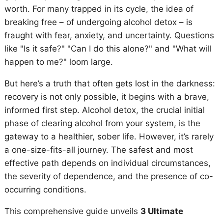
worth. For many trapped in its cycle, the idea of
breaking free – of undergoing alcohol detox – is
fraught with fear, anxiety, and uncertainty. Questions
like "Is it safe?" "Can I do this alone?" and "What will
happen to me?" loom large.
But here’s a truth that often gets lost in the darkness:
recovery is not only possible, it begins with a brave,
informed first step. Alcohol detox, the crucial initial
phase of clearing alcohol from your system, is the
gateway to a healthier, sober life. However, it’s rarely
a one-size-fits-all journey. The safest and most
effective path depends on individual circumstances,
the severity of dependence, and the presence of co-
occurring conditions.
This comprehensive guide unveils
3 Ultimate