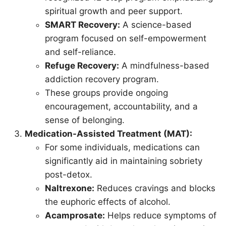
spiritual growth and peer support.
SMART Recovery:
A science-based
program focused on self-empowerment
and self-reliance.
Refuge Recovery:
A mindfulness-based
addiction recovery program.
These groups provide ongoing
encouragement, accountability, and a
sense of belonging.
Medication-Assisted Treatment (MAT):
For some individuals, medications can
significantly aid in maintaining sobriety
post-detox.
Naltrexone:
Reduces cravings and blocks
the euphoric effects of alcohol.
Acamprosate:
Helps reduce symptoms of