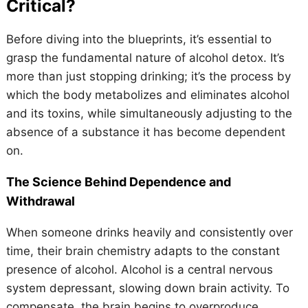
Critical?
Before diving into the blueprints, it’s essential to
grasp the fundamental nature of alcohol detox. It’s
more than just stopping drinking; it’s the process by
which the body metabolizes and eliminates alcohol
and its toxins, while simultaneously adjusting to the
absence of a substance it has become dependent
on.
The Science Behind Dependence and
Withdrawal
When someone drinks heavily and consistently over
time, their brain chemistry adapts to the constant
presence of alcohol. Alcohol is a central nervous
system depressant, slowing down brain activity. To
compensate, the brain begins to overproduce