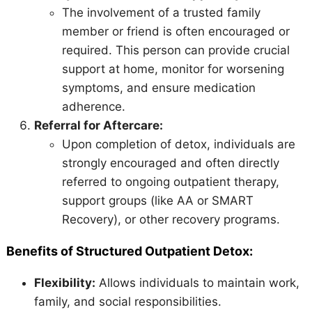
The involvement of a trusted family
member or friend is often encouraged or
required. This person can provide crucial
support at home, monitor for worsening
symptoms, and ensure medication
adherence.
Referral for Aftercare:
Upon completion of detox, individuals are
strongly encouraged and often directly
referred to ongoing outpatient therapy,
support groups (like AA or SMART
Recovery), or other recovery programs.
Benefits of Structured Outpatient Detox:
Flexibility:
Allows individuals to maintain work,
family, and social responsibilities.