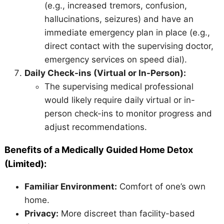
(e.g., increased tremors, confusion,
hallucinations, seizures) and have an
immediate emergency plan in place (e.g.,
direct contact with the supervising doctor,
emergency services on speed dial).
Daily Check-ins (Virtual or In-Person):
The supervising medical professional
would likely require daily virtual or in-
person check-ins to monitor progress and
adjust recommendations.
Benefits of a Medically Guided Home Detox
(Limited):
Familiar Environment:
Comfort of one’s own
home.
Privacy:
More discreet than facility-based