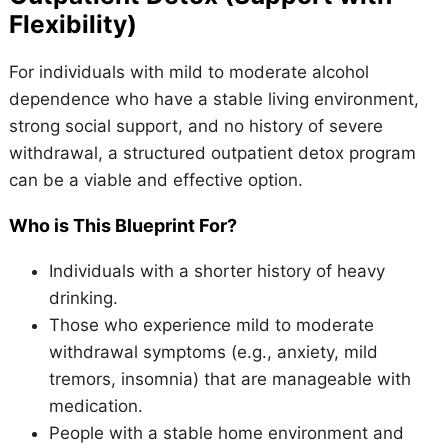
Flexibility)
For individuals with mild to moderate alcohol
dependence who have a stable living environment,
strong social support, and no history of severe
withdrawal, a structured outpatient detox program
can be a viable and effective option.
Who is This Blueprint For?
Individuals with a shorter history of heavy
drinking.
Those who experience mild to moderate
withdrawal symptoms (e.g., anxiety, mild
tremors, insomnia) that are manageable with
medication.
People with a stable home environment and