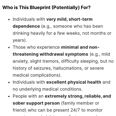
Who is This Blueprint (Potentially) For?
Individuals with
very mild, short-term
dependence
(e.g., someone who has been
drinking heavily for a few weeks, not months or
years).
Those who experience
minimal and non-
threatening withdrawal symptoms
(e.g., mild
anxiety, slight tremors, difficulty sleeping, but no
history of seizures, hallucinations, or severe
medical complications).
Individuals with
excellent physical health
and
no underlying medical conditions.
People with an
extremely strong, reliable, and
sober support person
(family member or
friend) who can be present 24/7 to monitor