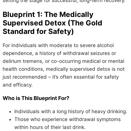
setting the stage for successful, long-term recovery.
Blueprint 1: The Medically
Supervised Detox (The Gold
Standard for Safety)
For individuals with moderate to severe alcohol
dependence, a history of withdrawal seizures or
delirium tremens, or co-occurring medical or mental
health conditions, medically supervised detox is not
just recommended – it’s often essential for safety
and efficacy.
Who is This Blueprint For?
Individuals with a long history of heavy drinking.
Those who experience withdrawal symptoms
within hours of their last drink.