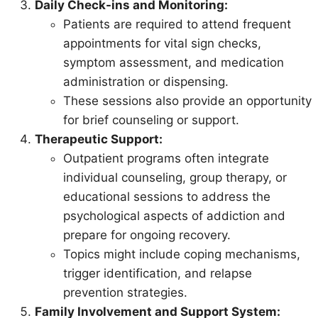
Daily Check-ins and Monitoring:
Patients are required to attend frequent
appointments for vital sign checks,
symptom assessment, and medication
administration or dispensing.
These sessions also provide an opportunity
for brief counseling or support.
Therapeutic Support:
Outpatient programs often integrate
individual counseling, group therapy, or
educational sessions to address the
psychological aspects of addiction and
prepare for ongoing recovery.
Topics might include coping mechanisms,
trigger identification, and relapse
prevention strategies.
Family Involvement and Support System: