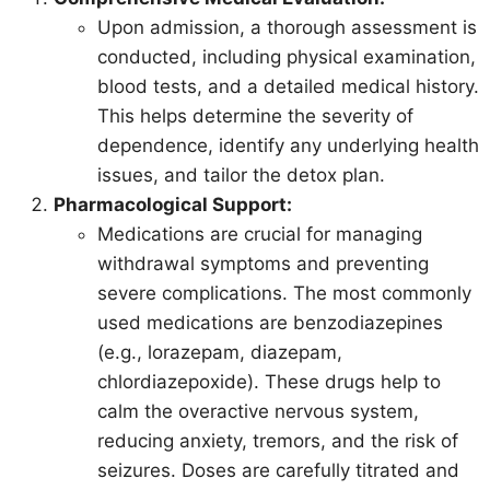
Upon admission, a thorough assessment is
conducted, including physical examination,
blood tests, and a detailed medical history.
This helps determine the severity of
dependence, identify any underlying health
issues, and tailor the detox plan.
Pharmacological Support:
Medications are crucial for managing
withdrawal symptoms and preventing
severe complications. The most commonly
used medications are benzodiazepines
(e.g., lorazepam, diazepam,
chlordiazepoxide). These drugs help to
calm the overactive nervous system,
reducing anxiety, tremors, and the risk of
seizures. Doses are carefully titrated and