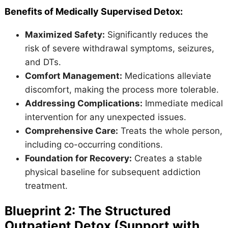
Benefits of Medically Supervised Detox:
Maximized Safety:
Significantly reduces the
risk of severe withdrawal symptoms, seizures,
and DTs.
Comfort Management:
Medications alleviate
discomfort, making the process more tolerable.
Addressing Complications:
Immediate medical
intervention for any unexpected issues.
Comprehensive Care:
Treats the whole person,
including co-occurring conditions.
Foundation for Recovery:
Creates a stable
physical baseline for subsequent addiction
treatment.
Blueprint 2: The Structured
Outpatient Detox (Support with