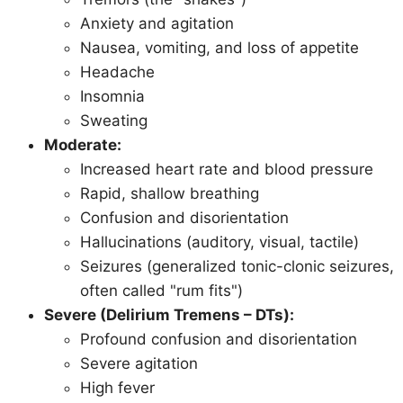
Anxiety and agitation
Nausea, vomiting, and loss of appetite
Headache
Insomnia
Sweating
Moderate:
Increased heart rate and blood pressure
Rapid, shallow breathing
Confusion and disorientation
Hallucinations (auditory, visual, tactile)
Seizures (generalized tonic-clonic seizures,
often called "rum fits")
Severe (Delirium Tremens – DTs):
Profound confusion and disorientation
Severe agitation
High fever