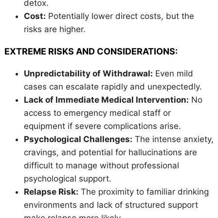
detox.
Cost:
Potentially lower direct costs, but the
risks are higher.
EXTREME RISKS AND CONSIDERATIONS:
Unpredictability of Withdrawal:
Even mild
cases can escalate rapidly and unexpectedly.
Lack of Immediate Medical Intervention:
No
access to emergency medical staff or
equipment if severe complications arise.
Psychological Challenges:
The intense anxiety,
cravings, and potential for hallucinations are
difficult to manage without professional
psychological support.
Relapse Risk:
The proximity to familiar drinking
environments and lack of structured support
make relapse more likely.