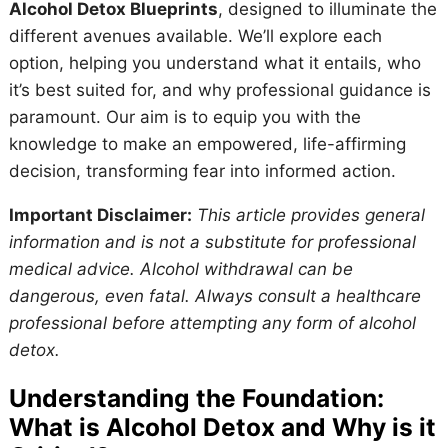
Alcohol Detox Blueprints
, designed to illuminate the
different avenues available. We’ll explore each
option, helping you understand what it entails, who
it’s best suited for, and why professional guidance is
paramount. Our aim is to equip you with the
knowledge to make an empowered, life-affirming
decision, transforming fear into informed action.
Important Disclaimer:
This article provides general
information and is not a substitute for professional
medical advice. Alcohol withdrawal can be
dangerous, even fatal. Always consult a healthcare
professional before attempting any form of alcohol
detox.
Understanding the Foundation:
What is Alcohol Detox and Why is it