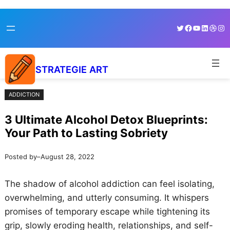
Skip
Skip
Twitter
Facebook
YouTube
LinkedI
Dribb
Ins
to
to
content
content
STRATEGIE ART
ADDICTION
3 Ultimate Alcohol Detox Blueprints:
Your Path to Lasting Sobriety
Posted by
–
August 28, 2022
The shadow of alcohol addiction can feel isolating,
overwhelming, and utterly consuming. It whispers
promises of temporary escape while tightening its
grip, slowly eroding health, relationships, and self-