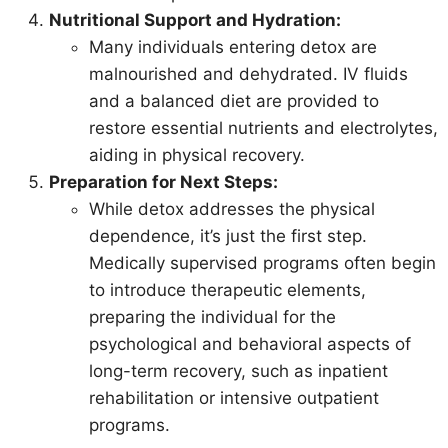
Nutritional Support and Hydration:
Many individuals entering detox are
malnourished and dehydrated. IV fluids
and a balanced diet are provided to
restore essential nutrients and electrolytes,
aiding in physical recovery.
Preparation for Next Steps:
While detox addresses the physical
dependence, it’s just the first step.
Medically supervised programs often begin
to introduce therapeutic elements,
preparing the individual for the
psychological and behavioral aspects of
long-term recovery, such as inpatient
rehabilitation or intensive outpatient
programs.