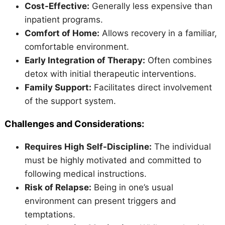
Cost-Effective:
Generally less expensive than
inpatient programs.
Comfort of Home:
Allows recovery in a familiar,
comfortable environment.
Early Integration of Therapy:
Often combines
detox with initial therapeutic interventions.
Family Support:
Facilitates direct involvement
of the support system.
Challenges and Considerations:
Requires High Self-Discipline:
The individual
must be highly motivated and committed to
following medical instructions.
Risk of Relapse:
Being in one’s usual
environment can present triggers and
temptations.