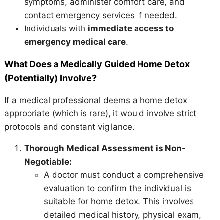
symptoms, administer comfort care, and
contact emergency services if needed.
Individuals with
immediate access to
emergency medical care
.
What Does a Medically Guided Home Detox
(Potentially) Involve?
If a medical professional deems a home detox
appropriate (which is rare), it would involve strict
protocols and constant vigilance.
Thorough Medical Assessment is Non-
Negotiable:
A doctor must conduct a comprehensive
evaluation to confirm the individual is
suitable for home detox. This involves
detailed medical history, physical exam,