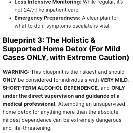
Less Intensive Monitoring:
While regular, it’s
not 24/7 like inpatient care.
Emergency Preparedness:
A clear plan for
what to do if symptoms escalate is vital.
Blueprint 3: The Holistic &
Supported Home Detox (For Mild
Cases ONLY, with Extreme Caution)
WARNING:
This blueprint is the riskiest and should
ONLY
be considered for individuals with
VERY MILD,
SHORT-TERM ALCOHOL DEPENDENCE
, and
ONLY
under the direct supervision and guidance of a
medical professional
. Attempting an unsupervised
home detox for anything more than the absolute
mildest dependence can be extremely dangerous
and life-threatening.