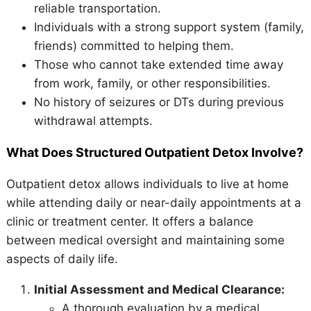
reliable transportation.
Individuals with a strong support system (family,
friends) committed to helping them.
Those who cannot take extended time away
from work, family, or other responsibilities.
No history of seizures or DTs during previous
withdrawal attempts.
What Does Structured Outpatient Detox Involve?
Outpatient detox allows individuals to live at home
while attending daily or near-daily appointments at a
clinic or treatment center. It offers a balance
between medical oversight and maintaining some
aspects of daily life.
Initial Assessment and Medical Clearance:
A thorough evaluation by a medical