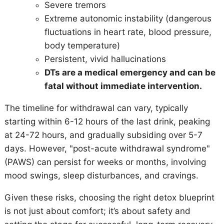
Severe tremors
Extreme autonomic instability (dangerous
fluctuations in heart rate, blood pressure,
body temperature)
Persistent, vivid hallucinations
DTs are a medical emergency and can be
fatal without immediate intervention.
The timeline for withdrawal can vary, typically
starting within 6-12 hours of the last drink, peaking
at 24-72 hours, and gradually subsiding over 5-7
days. However, "post-acute withdrawal syndrome"
(PAWS) can persist for weeks or months, involving
mood swings, sleep disturbances, and cravings.
Given these risks, choosing the right detox blueprint
is not just about comfort; it’s about safety and