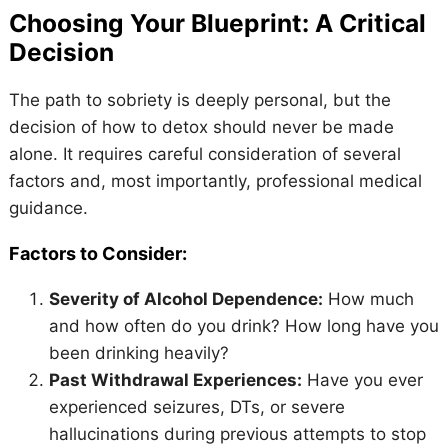
Choosing Your Blueprint: A Critical
Decision
The path to sobriety is deeply personal, but the
decision of how to detox should never be made
alone. It requires careful consideration of several
factors and, most importantly, professional medical
guidance.
Factors to Consider:
Severity of Alcohol Dependence:
How much
and how often do you drink? How long have you
been drinking heavily?
Past Withdrawal Experiences:
Have you ever
experienced seizures, DTs, or severe
hallucinations during previous attempts to stop