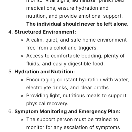
medications, ensure hydration and
nutrition, and provide emotional support.
The individual should never be left alone.
Structured Environment:
A calm, quiet, and safe home environment
free from alcohol and triggers.
Access to comfortable bedding, plenty of
fluids, and easily digestible food.
Hydration and Nutrition:
Encouraging constant hydration with water,
electrolyte drinks, and clear broths.
Providing light, nutritious meals to support
physical recovery.
Symptom Monitoring and Emergency Plan:
The support person must be trained to
monitor for any escalation of symptoms