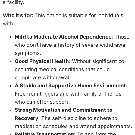
a facility.
Who it’s for:
This option is suitable for individuals
with:
Mild to Moderate Alcohol Dependence:
Those
who don’t have a history of severe withdrawal
symptoms.
Good Physical Health:
Without significant co-
occurring medical conditions that could
complicate withdrawal.
A Stable and Supportive Home Environment:
Free from triggers and with family or friends
who can offer support.
Strong Motivation and Commitment to
Recovery:
The self-discipline to adhere to
medication schedules and attend appointments.
Reliable Transportation:
To and from the