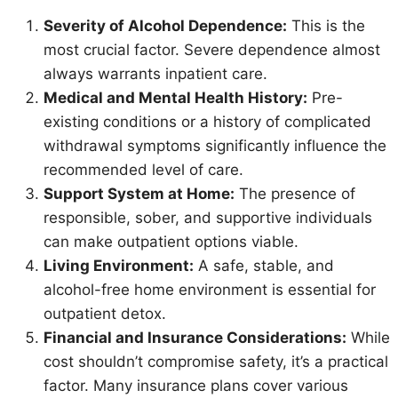
Severity of Alcohol Dependence:
This is the
most crucial factor. Severe dependence almost
always warrants inpatient care.
Medical and Mental Health History:
Pre-
existing conditions or a history of complicated
withdrawal symptoms significantly influence the
recommended level of care.
Support System at Home:
The presence of
responsible, sober, and supportive individuals
can make outpatient options viable.
Living Environment:
A safe, stable, and
alcohol-free home environment is essential for
outpatient detox.
Financial and Insurance Considerations:
While
cost shouldn’t compromise safety, it’s a practical
factor. Many insurance plans cover various