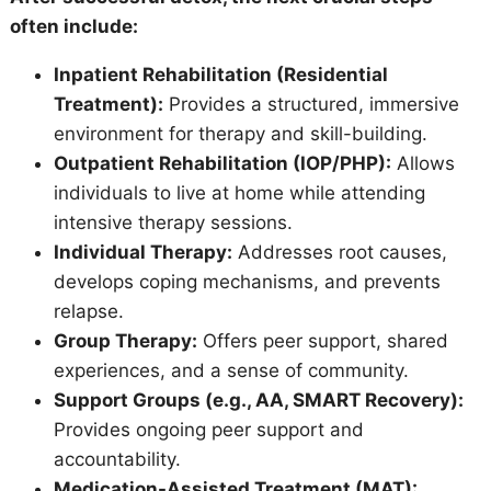
often include:
Inpatient Rehabilitation (Residential
Treatment):
Provides a structured, immersive
environment for therapy and skill-building.
Outpatient Rehabilitation (IOP/PHP):
Allows
individuals to live at home while attending
intensive therapy sessions.
Individual Therapy:
Addresses root causes,
develops coping mechanisms, and prevents
relapse.
Group Therapy:
Offers peer support, shared
experiences, and a sense of community.
Support Groups (e.g., AA, SMART Recovery):
Provides ongoing peer support and
accountability.
Medication-Assisted Treatment (MAT):