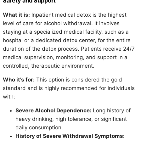
Safety and Support
What it is:
Inpatient medical detox is the highest
level of care for alcohol withdrawal. It involves
staying at a specialized medical facility, such as a
hospital or a dedicated detox center, for the entire
duration of the detox process. Patients receive 24/7
medical supervision, monitoring, and support in a
controlled, therapeutic environment.
Who it’s for:
This option is considered the gold
standard and is highly recommended for individuals
with:
Severe Alcohol Dependence:
Long history of
heavy drinking, high tolerance, or significant
daily consumption.
History of Severe Withdrawal Symptoms: