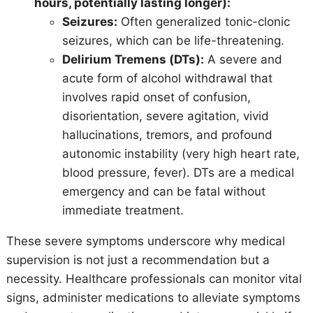
hours, potentially lasting longer):
Seizures:
Often generalized tonic-clonic
seizures, which can be life-threatening.
Delirium Tremens (DTs):
A severe and
acute form of alcohol withdrawal that
involves rapid onset of confusion,
disorientation, severe agitation, vivid
hallucinations, tremors, and profound
autonomic instability (very high heart rate,
blood pressure, fever). DTs are a medical
emergency and can be fatal without
immediate treatment.
These severe symptoms underscore why medical
supervision is not just a recommendation but a
necessity. Healthcare professionals can monitor vital
signs, administer medications to alleviate symptoms