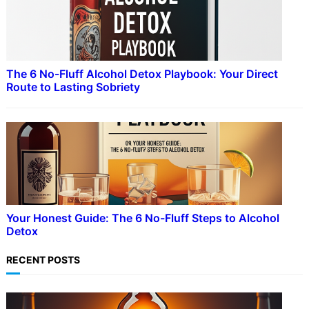
The 6 No-Fluff Alcohol Detox Playbook: Your Direct
Route to Lasting Sobriety
Your Honest Guide: The 6 No-Fluff Steps to Alcohol
Detox
RECENT POSTS
ADDICTION