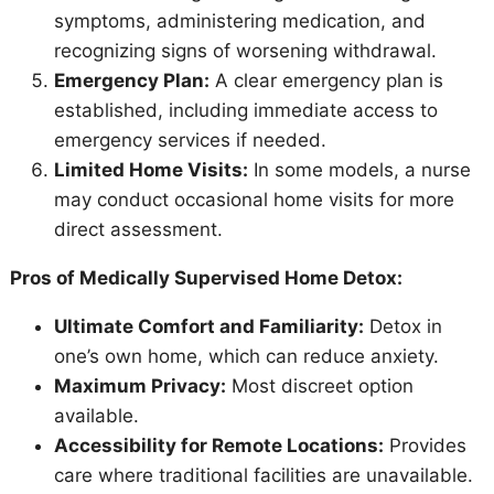
symptoms, administering medication, and
recognizing signs of worsening withdrawal.
Emergency Plan:
A clear emergency plan is
established, including immediate access to
emergency services if needed.
Limited Home Visits:
In some models, a nurse
may conduct occasional home visits for more
direct assessment.
Pros of Medically Supervised Home Detox:
Ultimate Comfort and Familiarity:
Detox in
one’s own home, which can reduce anxiety.
Maximum Privacy:
Most discreet option
available.
Accessibility for Remote Locations:
Provides
care where traditional facilities are unavailable.