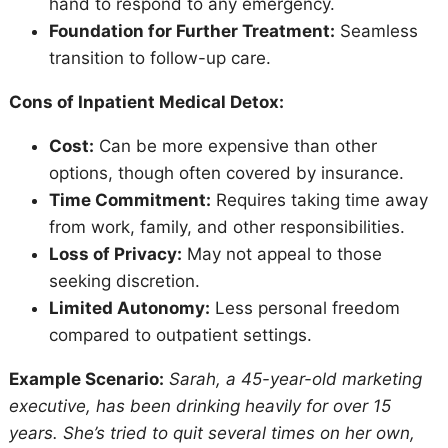
hand to respond to any emergency.
Foundation for Further Treatment:
Seamless
transition to follow-up care.
Cons of Inpatient Medical Detox:
Cost:
Can be more expensive than other
options, though often covered by insurance.
Time Commitment:
Requires taking time away
from work, family, and other responsibilities.
Loss of Privacy:
May not appeal to those
seeking discretion.
Limited Autonomy:
Less personal freedom
compared to outpatient settings.
Example Scenario:
Sarah, a 45-year-old marketing
executive, has been drinking heavily for over 15
years. She’s tried to quit several times on her own,