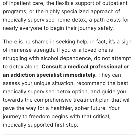
of inpatient care, the flexible support of outpatient
programs, or the highly specialized approach of
medically supervised home detox, a path exists for
nearly everyone to begin their journey safely.
There is no shame in seeking help; in fact, it’s a sign
of immense strength. If you or a loved one is
struggling with alcohol dependence, do not attempt
to detox alone.
Consult a medical professional or
an addiction specialist immediately.
They can
assess your unique situation, recommend the best
medically supervised detox option, and guide you
towards the comprehensive treatment plan that will
pave the way for a healthier, sober future. Your
journey to freedom begins with that critical,
medically supported first step.