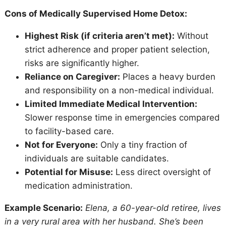
Cons of Medically Supervised Home Detox:
Highest Risk (if criteria aren’t met):
Without
strict adherence and proper patient selection,
risks are significantly higher.
Reliance on Caregiver:
Places a heavy burden
and responsibility on a non-medical individual.
Limited Immediate Medical Intervention:
Slower response time in emergencies compared
to facility-based care.
Not for Everyone:
Only a tiny fraction of
individuals are suitable candidates.
Potential for Misuse:
Less direct oversight of
medication administration.
Example Scenario:
Elena, a 60-year-old retiree, lives
in a very rural area with her husband. She’s been