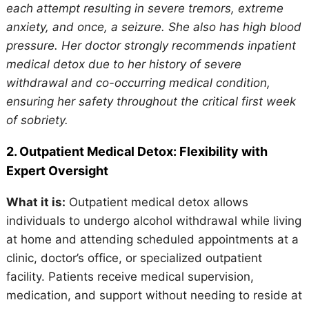
each attempt resulting in severe tremors, extreme
anxiety, and once, a seizure. She also has high blood
pressure. Her doctor strongly recommends inpatient
medical detox due to her history of severe
withdrawal and co-occurring medical condition,
ensuring her safety throughout the critical first week
of sobriety.
2. Outpatient Medical Detox: Flexibility with
Expert Oversight
What it is:
Outpatient medical detox allows
individuals to undergo alcohol withdrawal while living
at home and attending scheduled appointments at a
clinic, doctor’s office, or specialized outpatient
facility. Patients receive medical supervision,
medication, and support without needing to reside at