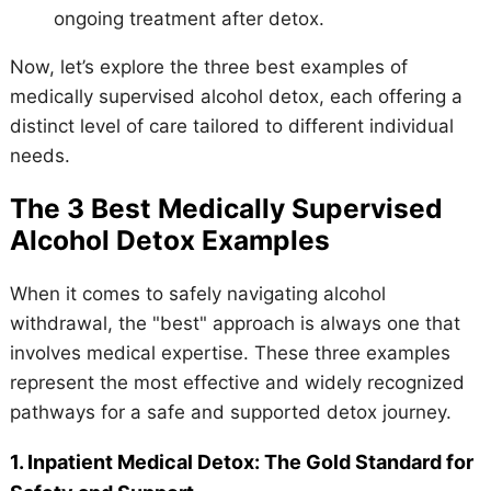
ongoing treatment after detox.
Now, let’s explore the three best examples of
medically supervised alcohol detox, each offering a
distinct level of care tailored to different individual
needs.
The 3 Best Medically Supervised
Alcohol Detox Examples
When it comes to safely navigating alcohol
withdrawal, the "best" approach is always one that
involves medical expertise. These three examples
represent the most effective and widely recognized
pathways for a safe and supported detox journey.
1. Inpatient Medical Detox: The Gold Standard for