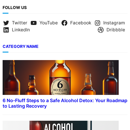
FOLLOW US
Twitter
YouTube
Facebook
Instagram
LinkedIn
Dribbble
CATEGORY NAME
6 No-Fluff Steps to a Safe Alcohol Detox: Your Roadmap
to Lasting Recovery