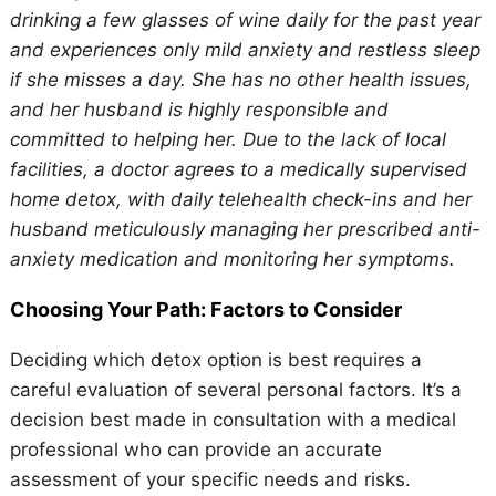
drinking a few glasses of wine daily for the past year
and experiences only mild anxiety and restless sleep
if she misses a day. She has no other health issues,
and her husband is highly responsible and
committed to helping her. Due to the lack of local
facilities, a doctor agrees to a medically supervised
home detox, with daily telehealth check-ins and her
husband meticulously managing her prescribed anti-
anxiety medication and monitoring her symptoms.
Choosing Your Path: Factors to Consider
Deciding which detox option is best requires a
careful evaluation of several personal factors. It’s a
decision best made in consultation with a medical
professional who can provide an accurate
assessment of your specific needs and risks.