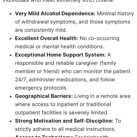
Very Mild Alcohol Dependence:
Minimal history
of withdrawal symptoms, and those symptoms
are consistently mild.
Excellent Overall Health:
No co-occurring
medical or mental health conditions.
Exceptional Home Support System:
A
responsible and reliable caregiver (family
member or friend) who can monitor the patient
24/7, administer medications, and follow
emergency protocols.
Geographical Barriers:
Living in a remote area
where access to inpatient or traditional
outpatient facilities is severely limited.
Strong Motivation and Self-Discipline:
To
strictly adhere to all medical instructions.