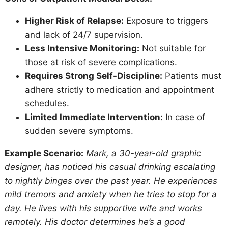
Higher Risk of Relapse:
Exposure to triggers
and lack of 24/7 supervision.
Less Intensive Monitoring:
Not suitable for
those at risk of severe complications.
Requires Strong Self-Discipline:
Patients must
adhere strictly to medication and appointment
schedules.
Limited Immediate Intervention:
In case of
sudden severe symptoms.
Example Scenario:
Mark, a 30-year-old graphic
designer, has noticed his casual drinking escalating
to nightly binges over the past year. He experiences
mild tremors and anxiety when he tries to stop for a
day. He lives with his supportive wife and works
remotely. His doctor determines he’s a good