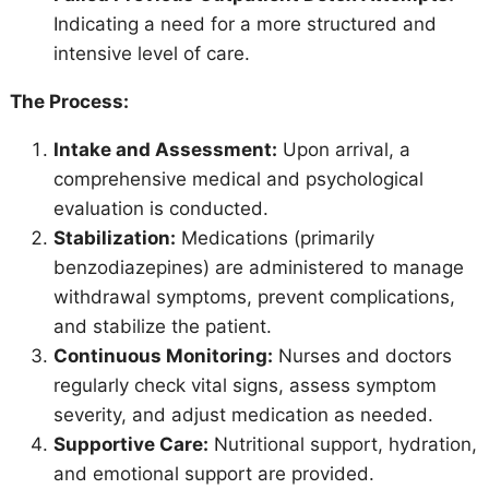
Indicating a need for a more structured and
intensive level of care.
The Process:
Intake and Assessment:
Upon arrival, a
comprehensive medical and psychological
evaluation is conducted.
Stabilization:
Medications (primarily
benzodiazepines) are administered to manage
withdrawal symptoms, prevent complications,
and stabilize the patient.
Continuous Monitoring:
Nurses and doctors
regularly check vital signs, assess symptom
severity, and adjust medication as needed.
Supportive Care:
Nutritional support, hydration,
and emotional support are provided.