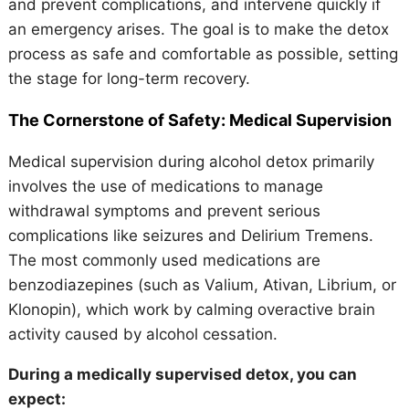
and prevent complications, and intervene quickly if
an emergency arises. The goal is to make the detox
process as safe and comfortable as possible, setting
the stage for long-term recovery.
The Cornerstone of Safety: Medical Supervision
Medical supervision during alcohol detox primarily
involves the use of medications to manage
withdrawal symptoms and prevent serious
complications like seizures and Delirium Tremens.
The most commonly used medications are
benzodiazepines (such as Valium, Ativan, Librium, or
Klonopin), which work by calming overactive brain
activity caused by alcohol cessation.
During a medically supervised detox, you can
expect: