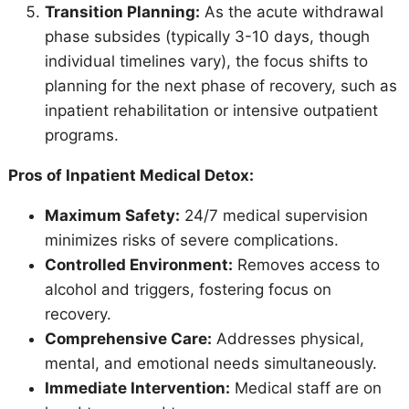
Transition Planning:
As the acute withdrawal
phase subsides (typically 3-10 days, though
individual timelines vary), the focus shifts to
planning for the next phase of recovery, such as
inpatient rehabilitation or intensive outpatient
programs.
Pros of Inpatient Medical Detox:
Maximum Safety:
24/7 medical supervision
minimizes risks of severe complications.
Controlled Environment:
Removes access to
alcohol and triggers, fostering focus on
recovery.
Comprehensive Care:
Addresses physical,
mental, and emotional needs simultaneously.
Immediate Intervention:
Medical staff are on