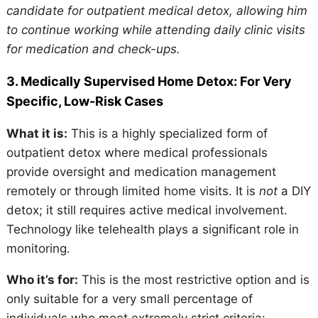
candidate for outpatient medical detox, allowing him
to continue working while attending daily clinic visits
for medication and check-ups.
3. Medically Supervised Home Detox: For Very
Specific, Low-Risk Cases
What it is:
This is a highly specialized form of
outpatient detox where medical professionals
provide oversight and medication management
remotely or through limited home visits. It is
not
a DIY
detox; it still requires active medical involvement.
Technology like telehealth plays a significant role in
monitoring.
Who it’s for:
This is the most restrictive option and is
only suitable for a very small percentage of
individuals who meet extremely strict criteria: