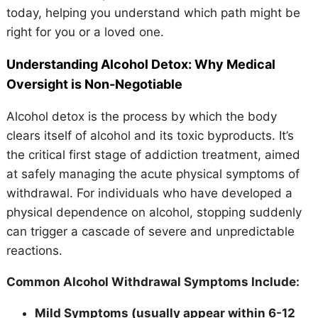
today, helping you understand which path might be
right for you or a loved one.
Understanding Alcohol Detox: Why Medical
Oversight is Non-Negotiable
Alcohol detox is the process by which the body
clears itself of alcohol and its toxic byproducts. It’s
the critical first stage of addiction treatment, aimed
at safely managing the acute physical symptoms of
withdrawal. For individuals who have developed a
physical dependence on alcohol, stopping suddenly
can trigger a cascade of severe and unpredictable
reactions.
Common Alcohol Withdrawal Symptoms Include:
Mild Symptoms (usually appear within 6-12