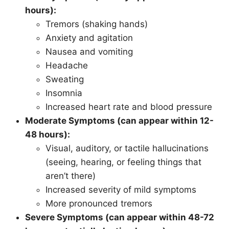
hours):
Tremors (shaking hands)
Anxiety and agitation
Nausea and vomiting
Headache
Sweating
Insomnia
Increased heart rate and blood pressure
Moderate Symptoms (can appear within 12-
48 hours):
Visual, auditory, or tactile hallucinations
(seeing, hearing, or feeling things that
aren’t there)
Increased severity of mild symptoms
More pronounced tremors
Severe Symptoms (can appear within 48-72