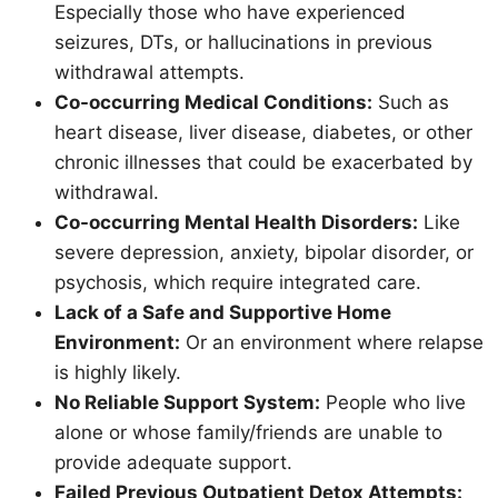
Especially those who have experienced
seizures, DTs, or hallucinations in previous
withdrawal attempts.
Co-occurring Medical Conditions:
Such as
heart disease, liver disease, diabetes, or other
chronic illnesses that could be exacerbated by
withdrawal.
Co-occurring Mental Health Disorders:
Like
severe depression, anxiety, bipolar disorder, or
psychosis, which require integrated care.
Lack of a Safe and Supportive Home
Environment:
Or an environment where relapse
is highly likely.
No Reliable Support System:
People who live
alone or whose family/friends are unable to
provide adequate support.
Failed Previous Outpatient Detox Attempts: