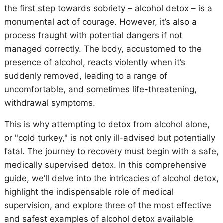
the first step towards sobriety – alcohol detox – is a
monumental act of courage. However, it’s also a
process fraught with potential dangers if not
managed correctly. The body, accustomed to the
presence of alcohol, reacts violently when it’s
suddenly removed, leading to a range of
uncomfortable, and sometimes life-threatening,
withdrawal symptoms.
This is why attempting to detox from alcohol alone,
or "cold turkey," is not only ill-advised but potentially
fatal. The journey to recovery must begin with a safe,
medically supervised detox. In this comprehensive
guide, we’ll delve into the intricacies of alcohol detox,
highlight the indispensable role of medical
supervision, and explore three of the most effective
and safest examples of alcohol detox available