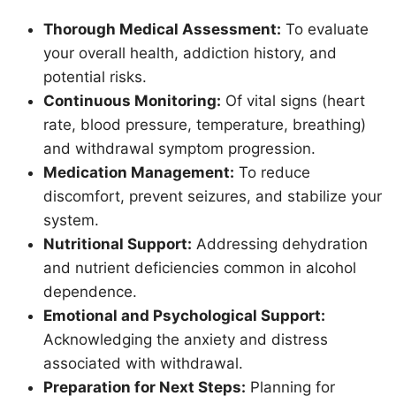
Thorough Medical Assessment:
To evaluate
your overall health, addiction history, and
potential risks.
Continuous Monitoring:
Of vital signs (heart
rate, blood pressure, temperature, breathing)
and withdrawal symptom progression.
Medication Management:
To reduce
discomfort, prevent seizures, and stabilize your
system.
Nutritional Support:
Addressing dehydration
and nutrient deficiencies common in alcohol
dependence.
Emotional and Psychological Support:
Acknowledging the anxiety and distress
associated with withdrawal.
Preparation for Next Steps:
Planning for