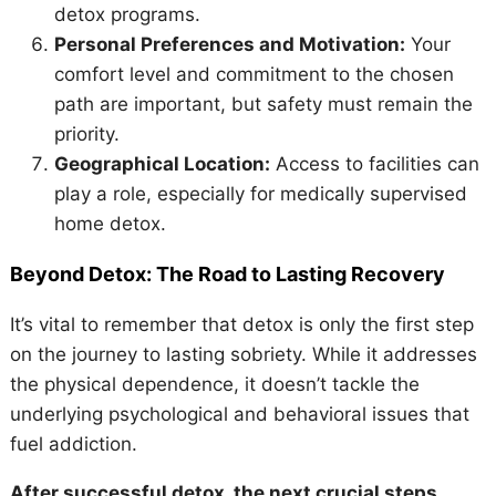
detox programs.
Personal Preferences and Motivation:
Your
comfort level and commitment to the chosen
path are important, but safety must remain the
priority.
Geographical Location:
Access to facilities can
play a role, especially for medically supervised
home detox.
Beyond Detox: The Road to Lasting Recovery
It’s vital to remember that detox is only the first step
on the journey to lasting sobriety. While it addresses
the physical dependence, it doesn’t tackle the
underlying psychological and behavioral issues that
fuel addiction.
After successful detox, the next crucial steps