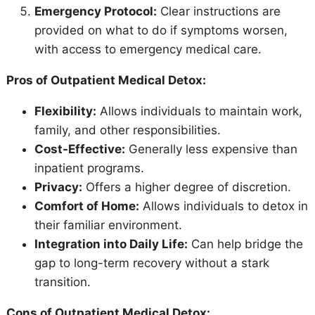
Emergency Protocol:
Clear instructions are
provided on what to do if symptoms worsen,
with access to emergency medical care.
Pros of Outpatient Medical Detox:
Flexibility:
Allows individuals to maintain work,
family, and other responsibilities.
Cost-Effective:
Generally less expensive than
inpatient programs.
Privacy:
Offers a higher degree of discretion.
Comfort of Home:
Allows individuals to detox in
their familiar environment.
Integration into Daily Life:
Can help bridge the
gap to long-term recovery without a stark
transition.
Cons of Outpatient Medical Detox: