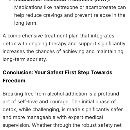
Medications like naltrexone or acamprosate can
help reduce cravings and prevent relapse in the
long term.
A comprehensive treatment plan that integrates
detox with ongoing therapy and support significantly
increases the chances of achieving and maintaining
long-term sobriety.
Conclusion: Your Safest First Step Towards
Freedom
Breaking free from alcohol addiction is a profound
act of self-love and courage. The initial phase of
detox, while challenging, is made significantly safer
and more manageable with expert medical
supervision. Whether through the robust safety net