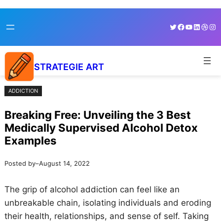
Skip
Skip
Twitter
Facebook
YouTube
LinkedI
Dribb
Ins
to
to
content
content
STRATEGIE ART
ADDICTION
Breaking Free: Unveiling the 3 Best
Medically Supervised Alcohol Detox
Examples
Posted by
–
August 14, 2022
The grip of alcohol addiction can feel like an
unbreakable chain, isolating individuals and eroding
their health, relationships, and sense of self. Taking