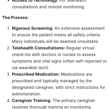
Access to Technology:
For telehealth
consultations and remote monitoring.
The Process:
Rigorous Screening:
An extensive assessment
to ensure the patient meets all safety criteria.
Many individuals will be deemed unsuitable.
Telehealth Consultations:
Regular virtual
check-ins with doctors or nurses to assess
symptoms and vital signs (often self-reported or
via wearable tech).
Prescribed Medication:
Medications are
prescribed and typically managed by the
designated caregiver, with strict instructions for
administration.
Caregiver Training:
The primary caregiver
receives thorough training on monitoring