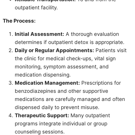
outpatient facility.
The Process:
Initial Assessment:
A thorough evaluation
determines if outpatient detox is appropriate.
Daily or Regular Appointments:
Patients visit
the clinic for medical check-ups, vital sign
monitoring, symptom assessment, and
medication dispensing.
Medication Management:
Prescriptions for
benzodiazepines and other supportive
medications are carefully managed and often
dispensed daily to prevent misuse.
Therapeutic Support:
Many outpatient
programs integrate individual or group
counseling sessions.